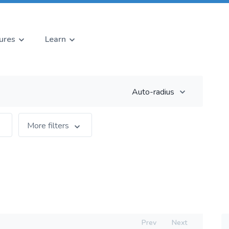
ures
Learn
Auto-radius
More filters
Prev
Next