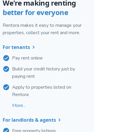
We're making renting
better for everyone
Rentora makes it easy to manage your
properties, collect your rent and more.
For tenants
Pay rent online
Build your credit history just by
paying rent
Apply to properties listed on
Rentora
More...
For landlords & agents
Free property listings