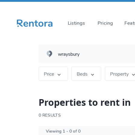
Listings
Pricing
Feat
Price
Beds
Property
Properties to rent in
0 RESULTS
Viewing 1 - 0 of 0