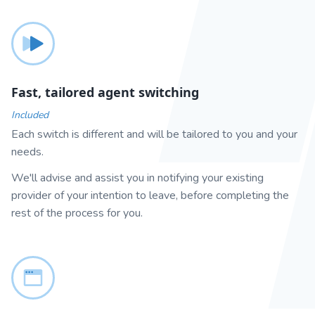
Fast, tailored agent switching
Included
Each switch is different and will be tailored to you and your
needs.
We'll advise and assist you in notifying your existing
provider of your intention to leave, before completing the
rest of the process for you.