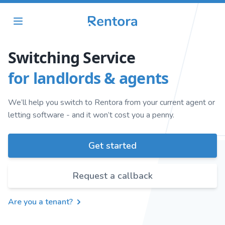
Switching Service
for landlords & agents
We’ll help you switch to Rentora from your current agent or
letting software - and it won’t cost you a penny.
Get started
Request a callback
Are you a tenant?