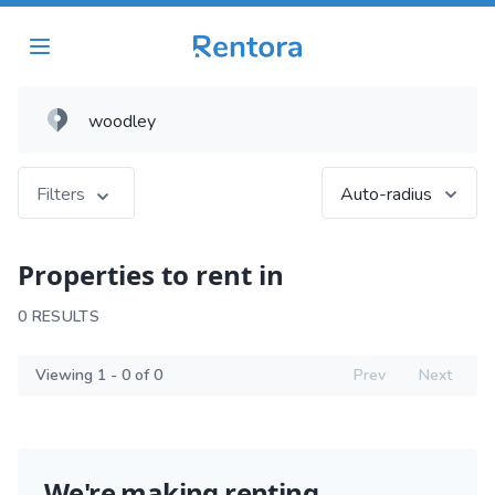
Filters
Auto-radius
Properties to rent in
0 RESULTS
Viewing 1 - 0 of 0
Prev
Next
We're making renting