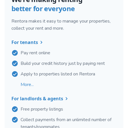
better for everyone
Rentora makes it easy to manage your properties,
collect your rent and more.
For tenants
Pay rent online
Build your credit history just by paying rent
Apply to properties listed on Rentora
More...
For landlords & agents
Free property listings
Collect payments from an unlimited number of
tenants/roommates