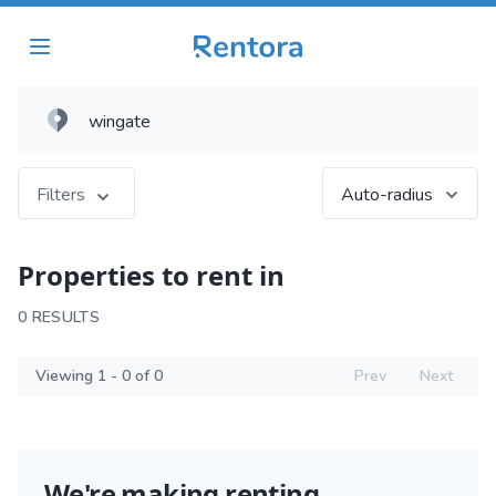
Filters
Auto-radius
Properties to rent in
0 RESULTS
Viewing 1 - 0 of 0
Prev
Next
We're making renting