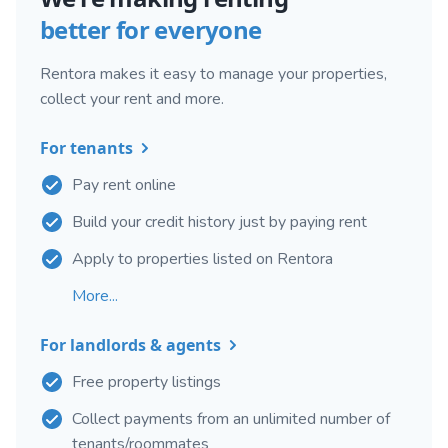
better for everyone
Rentora makes it easy to manage your properties,
collect your rent and more.
For tenants
Pay rent online
Build your credit history just by paying rent
Apply to properties listed on Rentora
More...
For landlords & agents
Free property listings
Collect payments from an unlimited number of
tenants/roommates