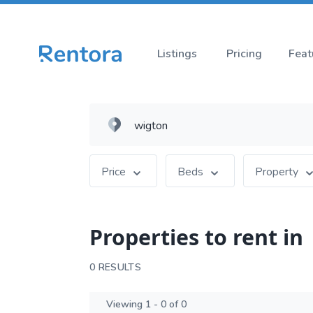
Listings
Pricing
Feat
Price
Beds
Property
Properties to rent in
0 RESULTS
Viewing 1 - 0 of 0