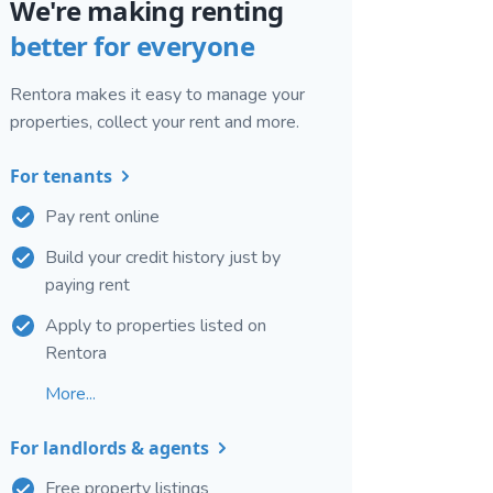
We're making renting
better for everyone
Rentora makes it easy to manage your
properties, collect your rent and more.
For tenants
Pay rent online
Build your credit history just by
paying rent
Apply to properties listed on
Rentora
More...
For landlords & agents
Free property listings