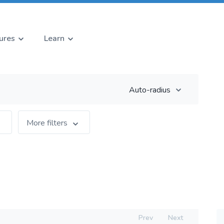
ures
Learn
Auto-radius
More filters
Prev
Next