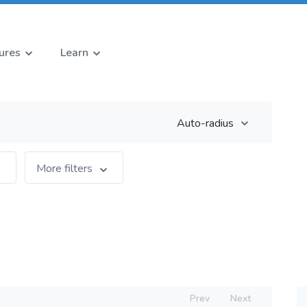
ures
Learn
Auto-radius
More filters
Prev
Next