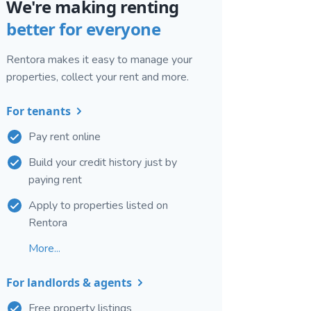
We're making renting
better for everyone
Rentora makes it easy to manage your
properties, collect your rent and more.
For tenants
Pay rent online
Build your credit history just by
paying rent
Apply to properties listed on
Rentora
More...
For landlords & agents
Free property listings