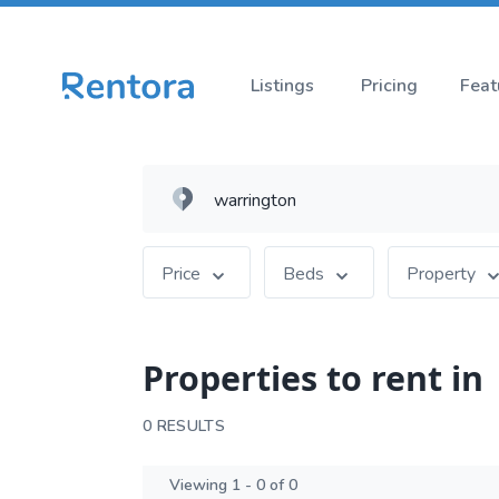
Listings
Pricing
Feat
Price
Beds
Property
Properties to rent in
0 RESULTS
Viewing 1 - 0 of 0