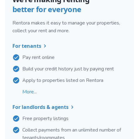
better for everyone
Rentora makes it easy to manage your properties,
collect your rent and more.
For tenants
Pay rent online
Build your credit history just by paying rent
Apply to properties listed on Rentora
More...
For landlords & agents
Free property listings
Collect payments from an unlimited number of
tenants/roommates