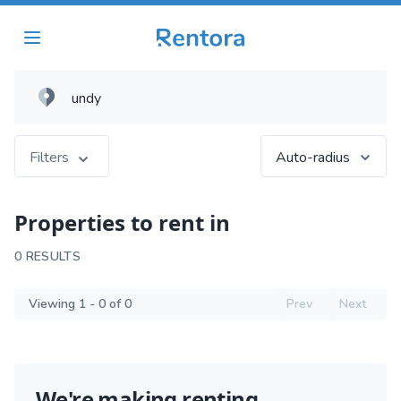
Filters
Auto-radius
Properties to rent in
0 RESULTS
Viewing 1 - 0 of 0
Prev
Next
We're making renting