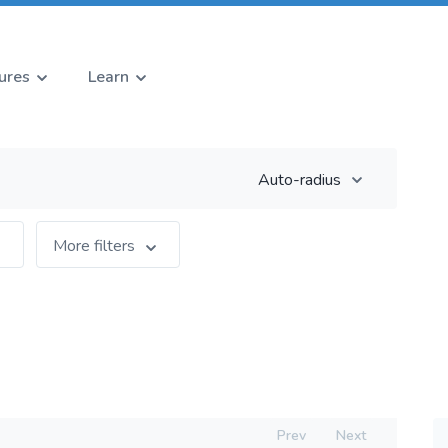
ures
Learn
Auto-radius
More filters
Prev
Next