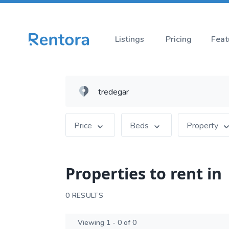
Listings
Pricing
Feat
Price
Beds
Property
Properties to rent in
0 RESULTS
Viewing 1 - 0 of 0