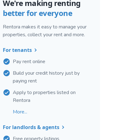
We're making renting
better for everyone
Rentora makes it easy to manage your
properties, collect your rent and more.
For tenants
Pay rent online
Build your credit history just by
paying rent
Apply to properties listed on
Rentora
More...
For landlords & agents
Free property listings