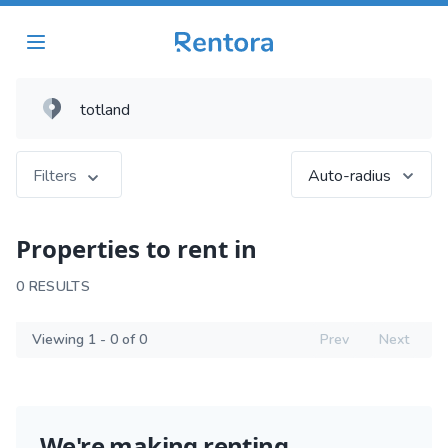
Filters
Auto-radius
Properties to rent in
0 RESULTS
Viewing 1 - 0 of 0
Prev
Next
We're making renting