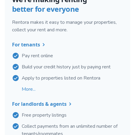
better for everyone
Rentora makes it easy to manage your properties,
collect your rent and more.
For tenants
Pay rent online
Build your credit history just by paying rent
Apply to properties listed on Rentora
More...
For landlords & agents
Free property listings
Collect payments from an unlimited number of
tenants/roommates