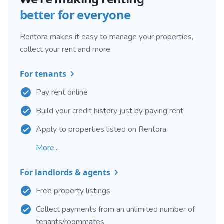
better for everyone
Rentora makes it easy to manage your properties,
collect your rent and more.
For tenants
Pay rent online
Build your credit history just by paying rent
Apply to properties listed on Rentora
More...
For landlords & agents
Free property listings
Collect payments from an unlimited number of
tenants/roommates