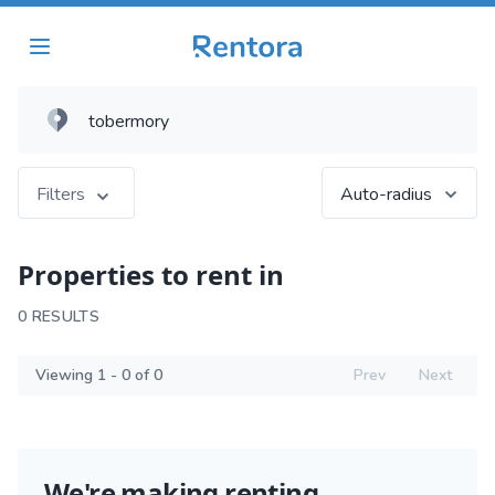
Filters
Auto-radius
Properties to rent in
0 RESULTS
Viewing 1 - 0 of 0
Prev
Next
We're making renting