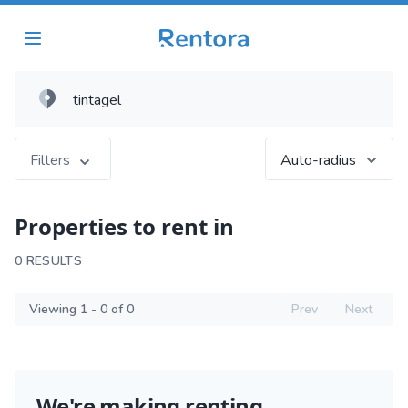
Filters
Auto-radius
Properties to rent in
0 RESULTS
Viewing 1 - 0 of 0
Prev
Next
We're making renting