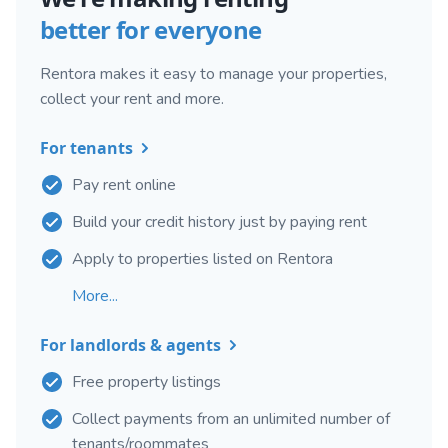
better for everyone
Rentora makes it easy to manage your properties,
collect your rent and more.
For tenants
Pay rent online
Build your credit history just by paying rent
Apply to properties listed on Rentora
More...
For landlords & agents
Free property listings
Collect payments from an unlimited number of
tenants/roommates