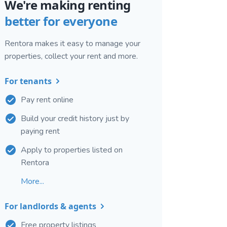
We're making renting
better for everyone
Rentora makes it easy to manage your
properties, collect your rent and more.
For tenants
Pay rent online
Build your credit history just by
paying rent
Apply to properties listed on
Rentora
More...
For landlords & agents
Free property listings