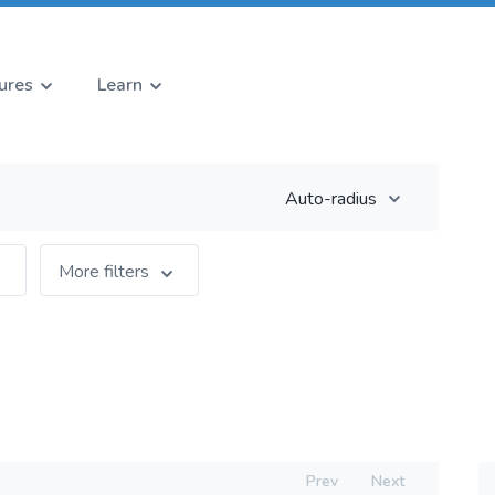
ures
Learn
Auto-radius
More filters
Prev
Next