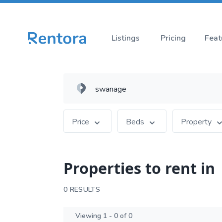
Listings
Pricing
Feat
Price
Beds
Property
Properties to rent in
0 RESULTS
Viewing 1 - 0 of 0