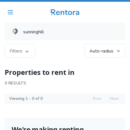
Filters
Auto-radius
Properties to rent in
0 RESULTS
Viewing 1 - 0 of 0
Prev
Next
We're making renting