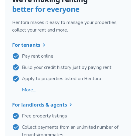
better for everyone
Rentora makes it easy to manage your properties,
collect your rent and more.
For tenants
Pay rent online
Build your credit history just by paying rent
Apply to properties listed on Rentora
More...
For landlords & agents
Free property listings
Collect payments from an unlimited number of
tenants/roommates