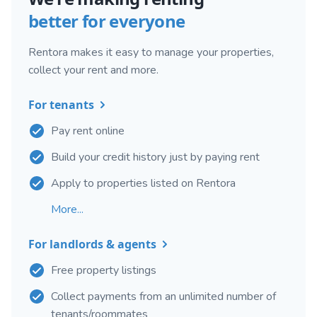
better for everyone
Rentora makes it easy to manage your properties,
collect your rent and more.
For tenants
Pay rent online
Build your credit history just by paying rent
Apply to properties listed on Rentora
More...
For landlords & agents
Free property listings
Collect payments from an unlimited number of
tenants/roommates