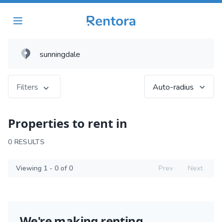
Filters
Auto-radius
Properties to rent in
0 RESULTS
Viewing 1 - 0 of 0
Prev
Next
We're making renting