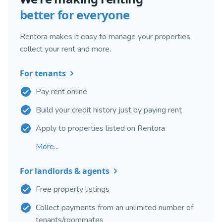
better for everyone
Rentora makes it easy to manage your properties,
collect your rent and more.
For tenants
Pay rent online
Build your credit history just by paying rent
Apply to properties listed on Rentora
More...
For landlords & agents
Free property listings
Collect payments from an unlimited number of
tenants/roommates