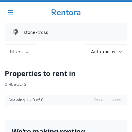
Filters
Auto-radius
Properties to rent in
0 RESULTS
Viewing 1 - 0 of 0
Prev
Next
We're making renting