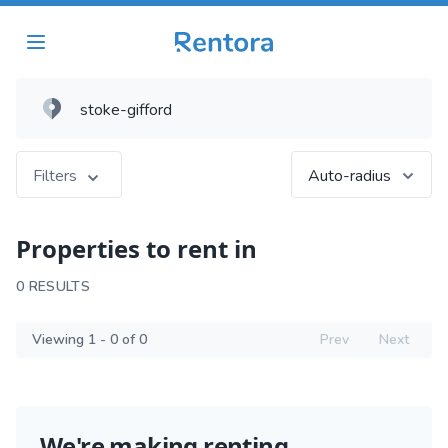
Filters
Auto-radius
Properties to rent in
0 RESULTS
Viewing 1 - 0 of 0
Prev
Next
We're making renting