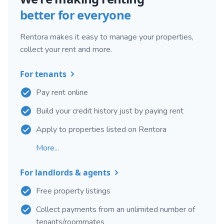
better for everyone
Rentora makes it easy to manage your properties,
collect your rent and more.
For tenants
Pay rent online
Build your credit history just by paying rent
Apply to properties listed on Rentora
More...
For landlords & agents
Free property listings
Collect payments from an unlimited number of
tenants/roommates