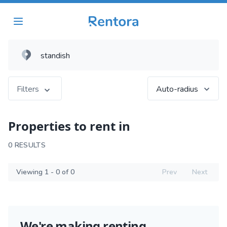
Filters
Auto-radius
Properties to rent in
0 RESULTS
Viewing 1 - 0 of 0
Prev
Next
We're making renting