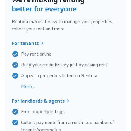
better for everyone
Rentora makes it easy to manage your properties,
collect your rent and more.
For tenants
Pay rent online
Build your credit history just by paying rent
Apply to properties listed on Rentora
More...
For landlords & agents
Free property listings
Collect payments from an unlimited number of
tenants/roommates