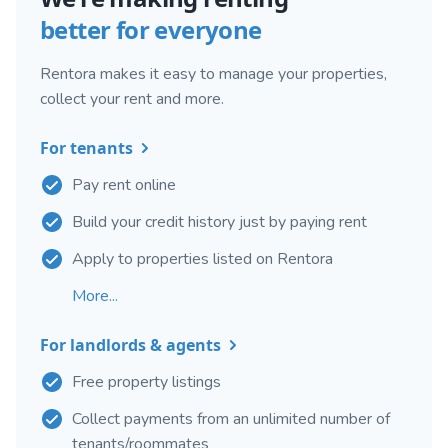
better for everyone
Rentora makes it easy to manage your properties,
collect your rent and more.
For tenants
Pay rent online
Build your credit history just by paying rent
Apply to properties listed on Rentora
More...
For landlords & agents
Free property listings
Collect payments from an unlimited number of
tenants/roommates