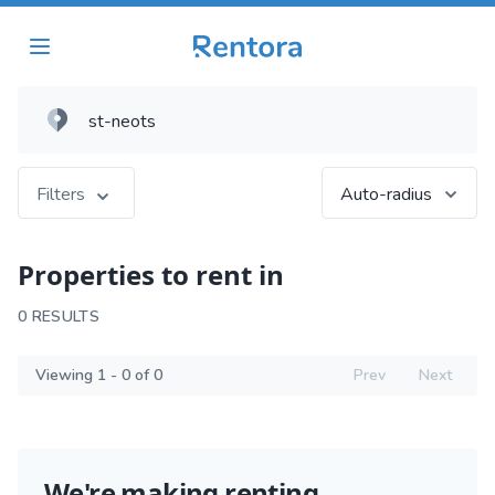
Filters
Auto-radius
Properties to rent in
0 RESULTS
Viewing 1 - 0 of 0
Prev
Next
We're making renting