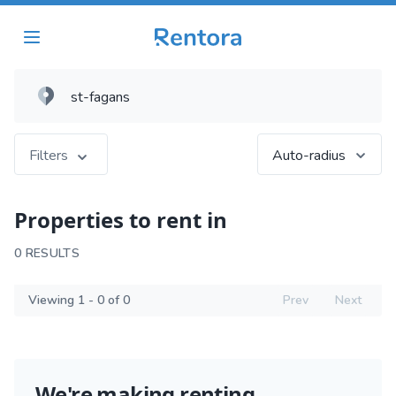
Filters
Auto-radius
Properties to rent in
0 RESULTS
Viewing 1 - 0 of 0
Prev
Next
We're making renting