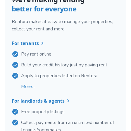
better for everyone
Rentora makes it easy to manage your properties,
collect your rent and more.
For tenants
Pay rent online
Build your credit history just by paying rent
Apply to properties listed on Rentora
More...
For landlords & agents
Free property listings
Collect payments from an unlimited number of
tenants/roommates