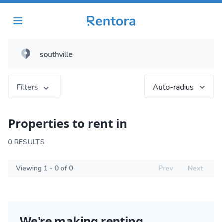
Filters
Auto-radius
Properties to rent in
0 RESULTS
Viewing 1 - 0 of 0
Prev
Next
We're making renting