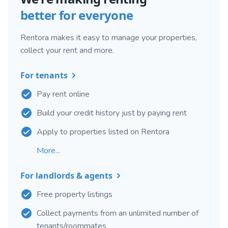
better for everyone
Rentora makes it easy to manage your properties,
collect your rent and more.
For tenants
Pay rent online
Build your credit history just by paying rent
Apply to properties listed on Rentora
More...
For landlords & agents
Free property listings
Collect payments from an unlimited number of
tenants/roommates