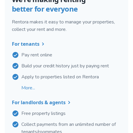
better for everyone
Rentora makes it easy to manage your properties,
collect your rent and more.
For tenants
Pay rent online
Build your credit history just by paying rent
Apply to properties listed on Rentora
More...
For landlords & agents
Free property listings
Collect payments from an unlimited number of
tenants/roommates