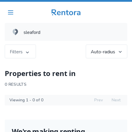
Filters
Auto-radius
Properties to rent in
0 RESULTS
Viewing 1 - 0 of 0
Prev
Next
We're making renting