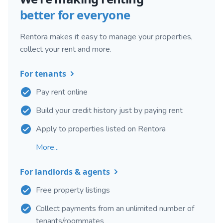
better for everyone
Rentora makes it easy to manage your properties,
collect your rent and more.
For tenants
Pay rent online
Build your credit history just by paying rent
Apply to properties listed on Rentora
More...
For landlords & agents
Free property listings
Collect payments from an unlimited number of
tenants/roommates