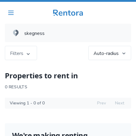
Filters
Auto-radius
Properties to rent in
0 RESULTS
Viewing 1 - 0 of 0
Prev
Next
We're making renting