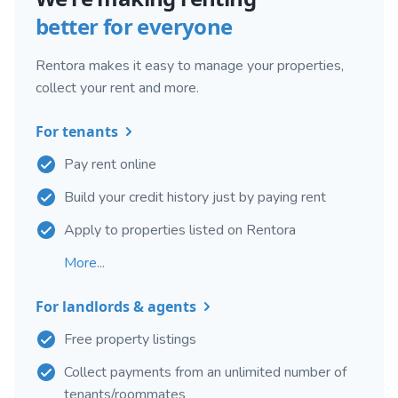
better for everyone
Rentora makes it easy to manage your properties,
collect your rent and more.
For tenants
Pay rent online
Build your credit history just by paying rent
Apply to properties listed on Rentora
More...
For landlords & agents
Free property listings
Collect payments from an unlimited number of
tenants/roommates