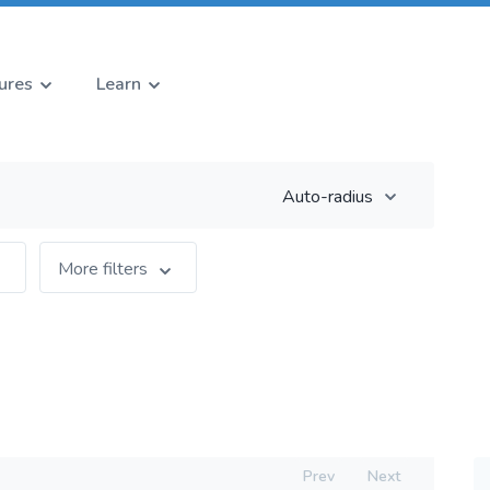
ures
Learn
Auto-radius
More filters
Prev
Next