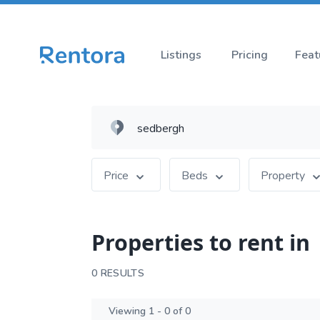
Listings
Pricing
Feat
Price
Beds
Property
Properties to rent in
0 RESULTS
Viewing 1 - 0 of 0