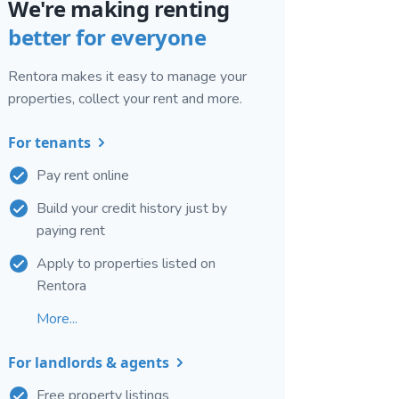
We're making renting
better for everyone
Rentora makes it easy to manage your
properties, collect your rent and more.
For tenants
Pay rent online
Build your credit history just by
paying rent
Apply to properties listed on
Rentora
More...
For landlords & agents
Free property listings