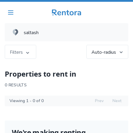
Filters
Auto-radius
Properties to rent in
0 RESULTS
Viewing 1 - 0 of 0
Prev
Next
We're making renting