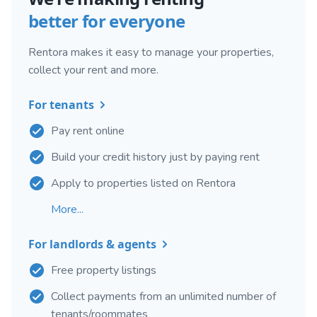
better for everyone
Rentora makes it easy to manage your properties,
collect your rent and more.
For tenants
Pay rent online
Build your credit history just by paying rent
Apply to properties listed on Rentora
More...
For landlords & agents
Free property listings
Collect payments from an unlimited number of
tenants/roommates