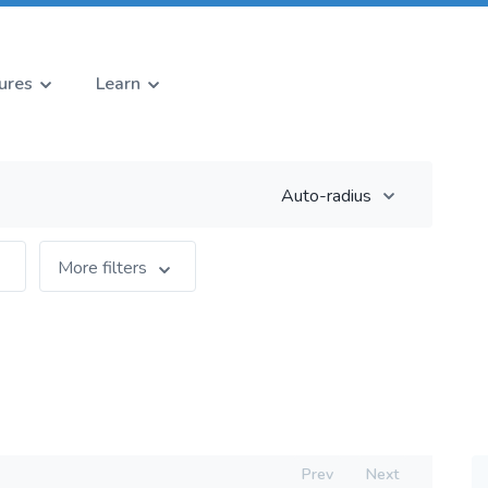
ures
Learn
Auto-radius
More filters
Prev
Next