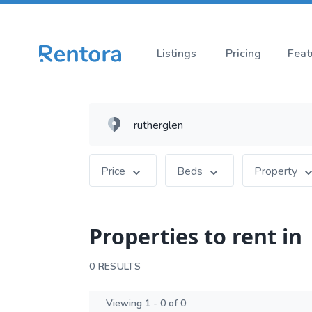
Listings
Pricing
Feat
Price
Beds
Property
Properties to rent in
0 RESULTS
Viewing 1 - 0 of 0