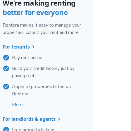
We're making renting
better for everyone
Rentora makes it easy to manage your
properties, collect your rent and more.
For tenants
Pay rent online
Build your credit history just by
paying rent
Apply to properties listed on
Rentora
More...
For landlords & agents
Free property listings