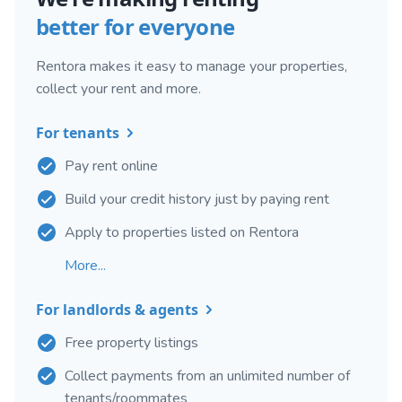
better for everyone
Rentora makes it easy to manage your properties,
collect your rent and more.
For tenants
Pay rent online
Build your credit history just by paying rent
Apply to properties listed on Rentora
More...
For landlords & agents
Free property listings
Collect payments from an unlimited number of
tenants/roommates