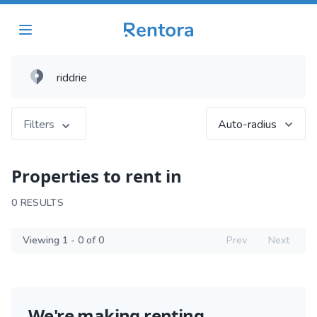
Filters
Auto-radius
Properties to rent in
0 RESULTS
Viewing 1 - 0 of 0
Prev
Next
We're making renting