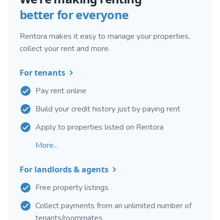
better for everyone
Rentora makes it easy to manage your properties,
collect your rent and more.
For tenants
Pay rent online
Build your credit history just by paying rent
Apply to properties listed on Rentora
More...
For landlords & agents
Free property listings
Collect payments from an unlimited number of
tenants/roommates