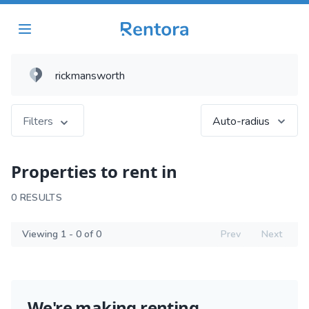
Filters
Auto-radius
Properties to rent in
0 RESULTS
Viewing 1 - 0 of 0
Prev
Next
We're making renting