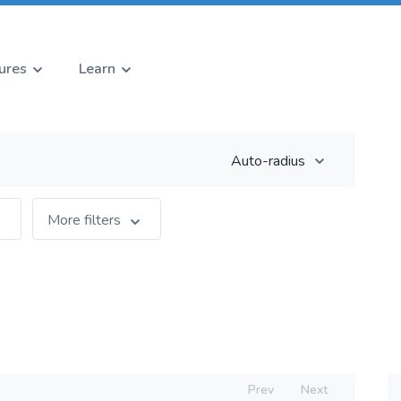
ures
Learn
Auto-radius
More filters
Prev
Next