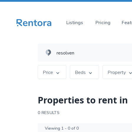
Listings
Pricing
Feat
Price
Beds
Property
Properties to rent in
0 RESULTS
Viewing 1 - 0 of 0