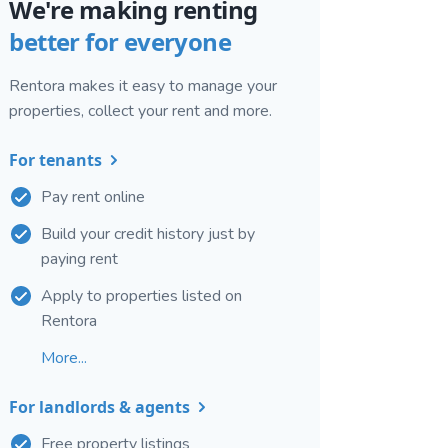
We're making renting
better for everyone
Rentora makes it easy to manage your
properties, collect your rent and more.
For tenants
Pay rent online
Build your credit history just by
paying rent
Apply to properties listed on
Rentora
More...
For landlords & agents
Free property listings