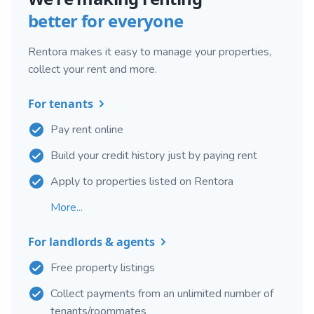
better for everyone
Rentora makes it easy to manage your properties,
collect your rent and more.
For tenants
Pay rent online
Build your credit history just by paying rent
Apply to properties listed on Rentora
More...
For landlords & agents
Free property listings
Collect payments from an unlimited number of
tenants/roommates