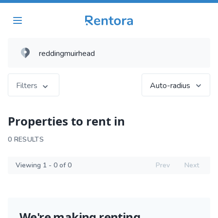
Filters
Auto-radius
Properties to rent in
0 RESULTS
Viewing 1 - 0 of 0
Prev
Next
We're making renting