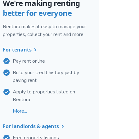
We're making renting
better for everyone
Rentora makes it easy to manage your
properties, collect your rent and more.
For tenants
Pay rent online
Build your credit history just by
paying rent
Apply to properties listed on
Rentora
More...
For landlords & agents
Free property listings