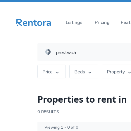
Listings
Pricing
Feat
Price
Beds
Property
Properties to rent in
0 RESULTS
Viewing 1 - 0 of 0