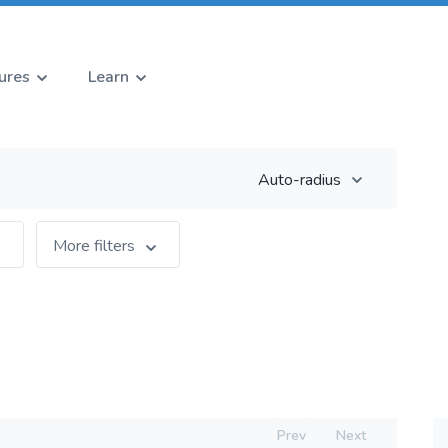
ures
Learn
Auto-radius
More filters
Prev
Next