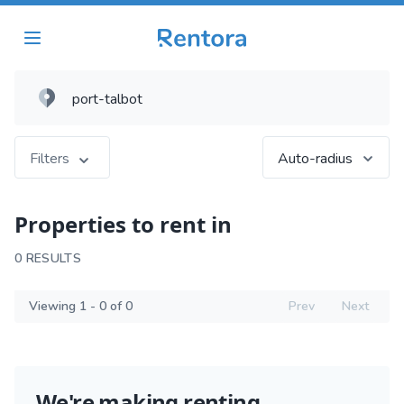
Filters
Auto-radius
Properties to rent in
0 RESULTS
Viewing 1 - 0 of 0
Prev
Next
We're making renting