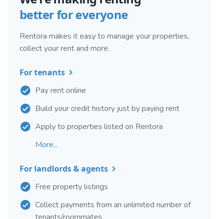
better for everyone
Rentora makes it easy to manage your properties,
collect your rent and more.
For tenants
Pay rent online
Build your credit history just by paying rent
Apply to properties listed on Rentora
More...
For landlords & agents
Free property listings
Collect payments from an unlimited number of
tenants/roommates