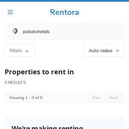
Filters
Auto-radius
Properties to rent in
0 RESULTS
Viewing 1 - 0 of 0
Prev
Next
We're making renting