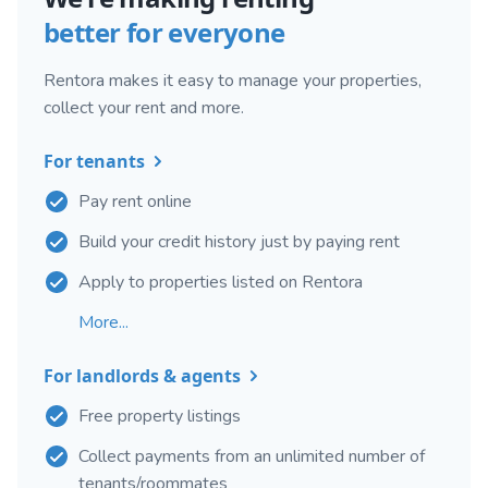
better for everyone
Rentora makes it easy to manage your properties,
collect your rent and more.
For tenants
Pay rent online
Build your credit history just by paying rent
Apply to properties listed on Rentora
More...
For landlords & agents
Free property listings
Collect payments from an unlimited number of
tenants/roommates