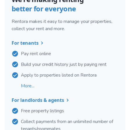
better for everyone
Rentora makes it easy to manage your properties,
collect your rent and more.
For tenants
Pay rent online
Build your credit history just by paying rent
Apply to properties listed on Rentora
More...
For landlords & agents
Free property listings
Collect payments from an unlimited number of
tenants/roommates