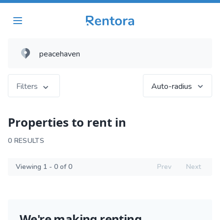
Filters
Auto-radius
Properties to rent in
0 RESULTS
Viewing 1 - 0 of 0
Prev
Next
We're making renting