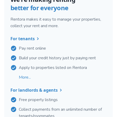
better for everyone
Rentora makes it easy to manage your properties,
collect your rent and more.
For tenants
Pay rent online
Build your credit history just by paying rent
Apply to properties listed on Rentora
More...
For landlords & agents
Free property listings
Collect payments from an unlimited number of
tenants/roommates