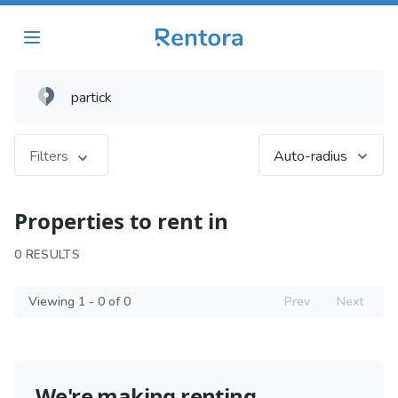
Filters
Auto-radius
Properties to rent in
0 RESULTS
Viewing 1 - 0 of 0
Prev
Next
We're making renting