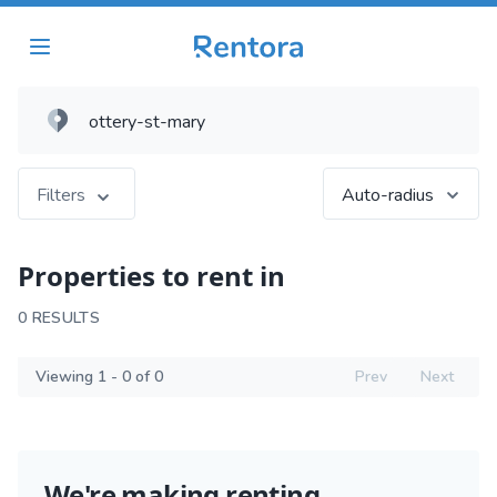
Filters
Auto-radius
Properties to rent in
0 RESULTS
Viewing 1 - 0 of 0
Prev
Next
We're making renting