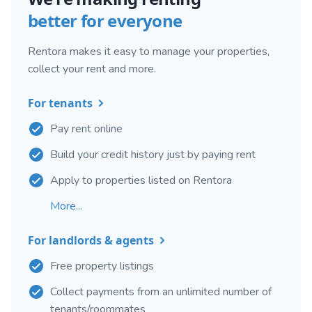
better for everyone
Rentora makes it easy to manage your properties,
collect your rent and more.
For tenants
Pay rent online
Build your credit history just by paying rent
Apply to properties listed on Rentora
More...
For landlords & agents
Free property listings
Collect payments from an unlimited number of
tenants/roommates