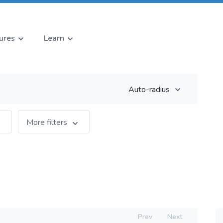
ures
Learn
Auto-radius
More filters
Prev
Next