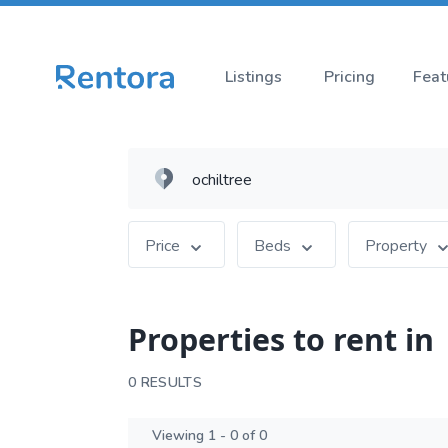
Listings
Pricing
Feat
Price
Beds
Property
Properties to rent in
0 RESULTS
Viewing 1 - 0 of 0