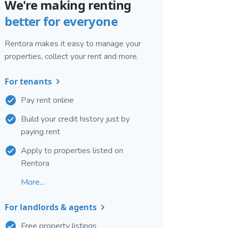
We're making renting
better for everyone
Rentora makes it easy to manage your
properties, collect your rent and more.
For tenants
Pay rent online
Build your credit history just by
paying rent
Apply to properties listed on
Rentora
More...
For landlords & agents
Free property listings