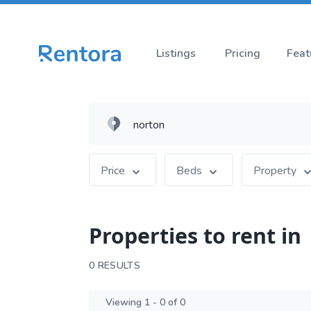
Listings
Pricing
Feat
Price
Beds
Property
Properties to rent in
0 RESULTS
Viewing 1 - 0 of 0