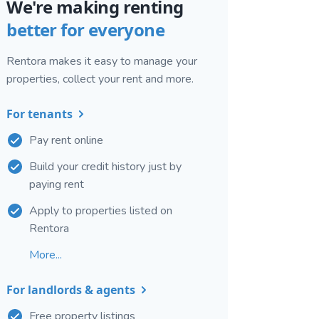
We're making renting
better for everyone
Rentora makes it easy to manage your
properties, collect your rent and more.
For tenants
Pay rent online
Build your credit history just by
paying rent
Apply to properties listed on
Rentora
More...
For landlords & agents
Free property listings