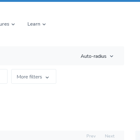
ures
Learn
Auto-radius
More filters
Prev
Next