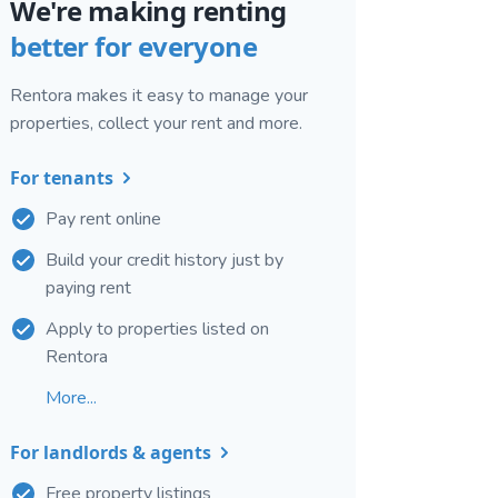
We're making renting
better for everyone
Rentora makes it easy to manage your
properties, collect your rent and more.
For tenants
Pay rent online
Build your credit history just by
paying rent
Apply to properties listed on
Rentora
More...
For landlords & agents
Free property listings