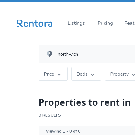
Listings
Pricing
Feat
Price
Beds
Property
Properties to rent in
0 RESULTS
Viewing 1 - 0 of 0