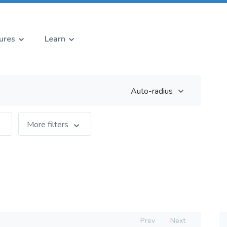
ures
Learn
Auto-radius
More filters
Prev
Next