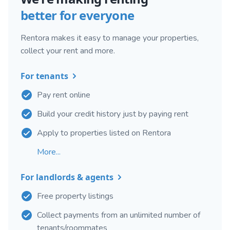
better for everyone
Rentora makes it easy to manage your properties,
collect your rent and more.
For tenants
Pay rent online
Build your credit history just by paying rent
Apply to properties listed on Rentora
More...
For landlords & agents
Free property listings
Collect payments from an unlimited number of
tenants/roommates