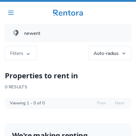
Filters
Auto-radius
Properties to rent in
0 RESULTS
Viewing 1 - 0 of 0
Prev
Next
We're making renting