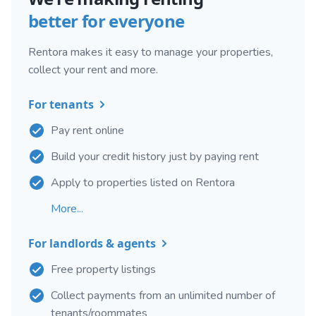
better for everyone
Rentora makes it easy to manage your properties,
collect your rent and more.
For tenants
Pay rent online
Build your credit history just by paying rent
Apply to properties listed on Rentora
More...
For landlords & agents
Free property listings
Collect payments from an unlimited number of
tenants/roommates