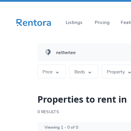
Listings
Pricing
Feat
Price
Beds
Property
Properties to rent in
0 RESULTS
Viewing 1 - 0 of 0