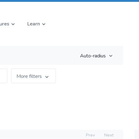
ures
Learn
Auto-radius
More filters
Prev
Next