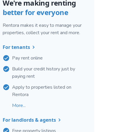
We're making renting
better for everyone
Rentora makes it easy to manage your
properties, collect your rent and more.
For tenants
Pay rent online
Build your credit history just by
paying rent
Apply to properties listed on
Rentora
More...
For landlords & agents
Free property listings