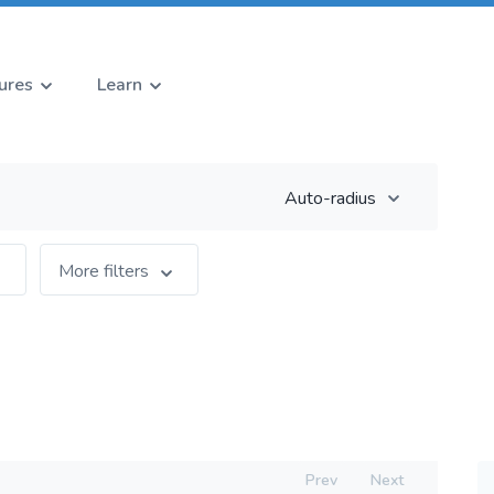
ures
Learn
Auto-radius
More filters
Prev
Next