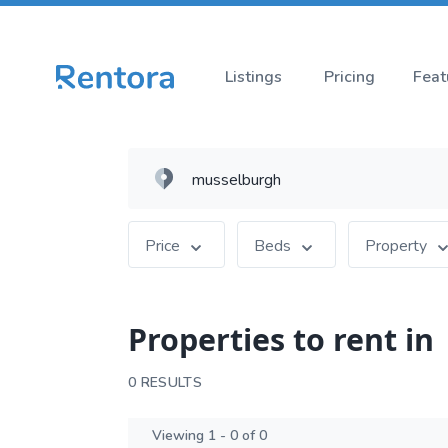
Listings
Pricing
Feat
Price
Beds
Property
Properties to rent in
0 RESULTS
Viewing 1 - 0 of 0