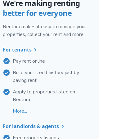
We're making renting
better for everyone
Rentora makes it easy to manage your
properties, collect your rent and more.
For tenants
Pay rent online
Build your credit history just by
paying rent
Apply to properties listed on
Rentora
More...
For landlords & agents
Free property listings