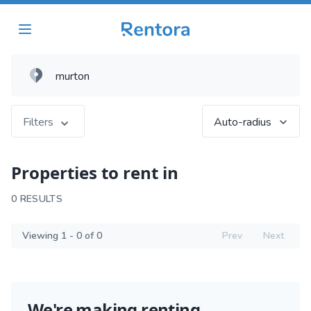
Filters
Auto-radius
Properties to rent in
0 RESULTS
Viewing 1 - 0 of 0
Prev
Next
We're making renting