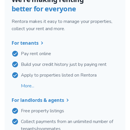
better for everyone
Rentora makes it easy to manage your properties,
collect your rent and more.
For tenants
Pay rent online
Build your credit history just by paying rent
Apply to properties listed on Rentora
More...
For landlords & agents
Free property listings
Collect payments from an unlimited number of
tenants/roommates