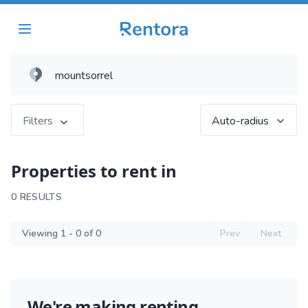
Filters
Auto-radius
Properties to rent in
0 RESULTS
Viewing 1 - 0 of 0
Prev
Next
We're making renting