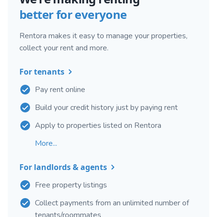
better for everyone
Rentora makes it easy to manage your properties,
collect your rent and more.
For tenants
Pay rent online
Build your credit history just by paying rent
Apply to properties listed on Rentora
More...
For landlords & agents
Free property listings
Collect payments from an unlimited number of
tenants/roommates