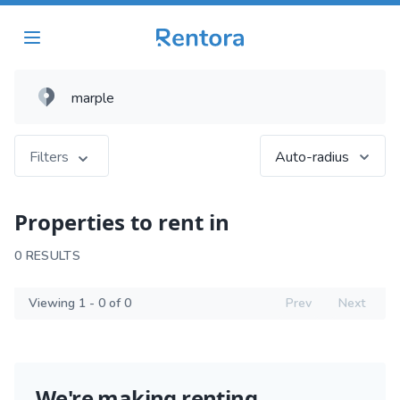
Filters
Auto-radius
Properties to rent in
0 RESULTS
Viewing 1 - 0 of 0
Prev
Next
We're making renting