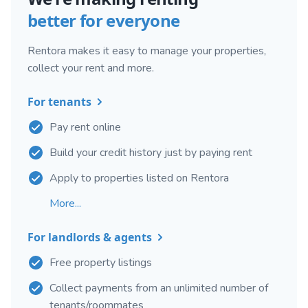
better for everyone
Rentora makes it easy to manage your properties,
collect your rent and more.
For tenants
Pay rent online
Build your credit history just by paying rent
Apply to properties listed on Rentora
More...
For landlords & agents
Free property listings
Collect payments from an unlimited number of
tenants/roommates