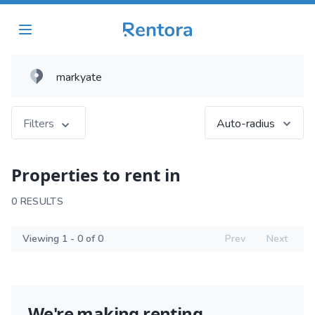
Filters
Auto-radius
Properties to rent in
0 RESULTS
Viewing 1 - 0 of 0
Prev
Next
We're making renting