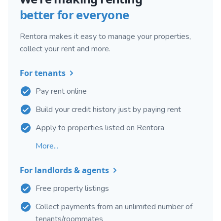
better for everyone
Rentora makes it easy to manage your properties,
collect your rent and more.
For tenants
Pay rent online
Build your credit history just by paying rent
Apply to properties listed on Rentora
More...
For landlords & agents
Free property listings
Collect payments from an unlimited number of
tenants/roommates