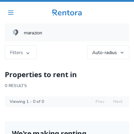
Filters
Auto-radius
Properties to rent in
0 RESULTS
Viewing 1 - 0 of 0
Prev
Next
We're making renting