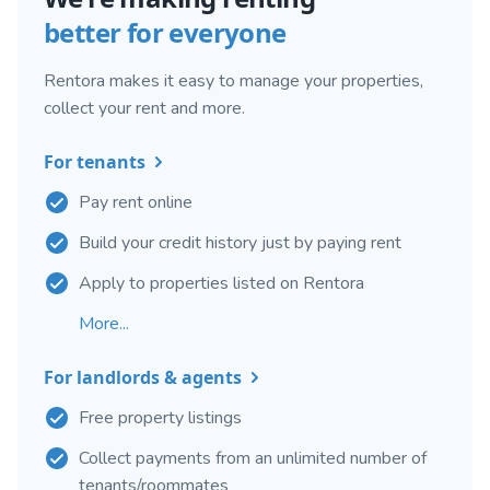
better for everyone
Rentora makes it easy to manage your properties,
collect your rent and more.
For tenants
Pay rent online
Build your credit history just by paying rent
Apply to properties listed on Rentora
More...
For landlords & agents
Free property listings
Collect payments from an unlimited number of
tenants/roommates