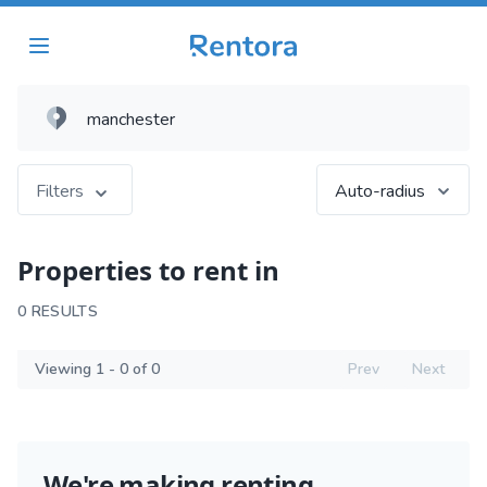
Filters
Auto-radius
Properties to rent in
0 RESULTS
Viewing 1 - 0 of 0
Prev
Next
We're making renting