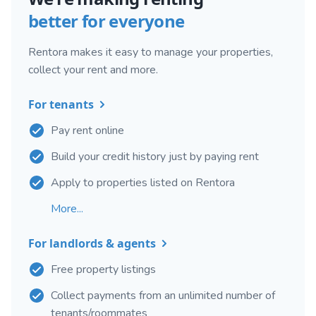
better for everyone
Rentora makes it easy to manage your properties,
collect your rent and more.
For tenants
Pay rent online
Build your credit history just by paying rent
Apply to properties listed on Rentora
More...
For landlords & agents
Free property listings
Collect payments from an unlimited number of
tenants/roommates