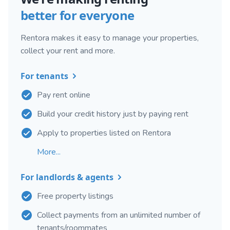
better for everyone
Rentora makes it easy to manage your properties,
collect your rent and more.
For tenants
Pay rent online
Build your credit history just by paying rent
Apply to properties listed on Rentora
More...
For landlords & agents
Free property listings
Collect payments from an unlimited number of
tenants/roommates