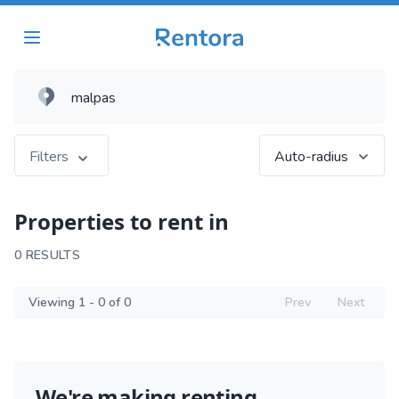
Filters
Auto-radius
Properties to rent in
0 RESULTS
Viewing 1 - 0 of 0
Prev
Next
We're making renting